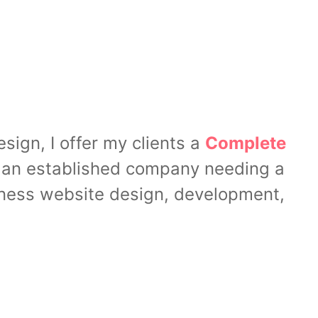
ign, I offer my clients a
Complete
or an established company needing a
siness website design, development,