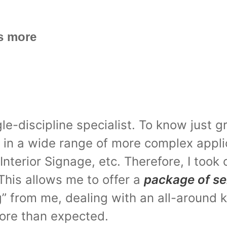
s more
le-discipline specialist. To know just 
ut in a wide range of more complex appl
nterior Signage, etc. Therefore, I took 
This allows me to offer a
package of se
ng” from me, dealing with an all-around
more than expected.