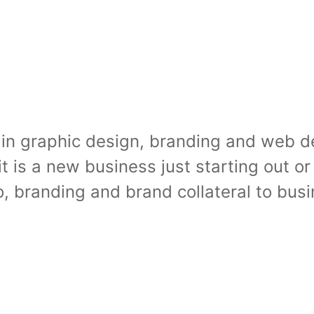
in graphic design, branding and web des
it is a new business just starting out 
o, branding and brand collateral to bu