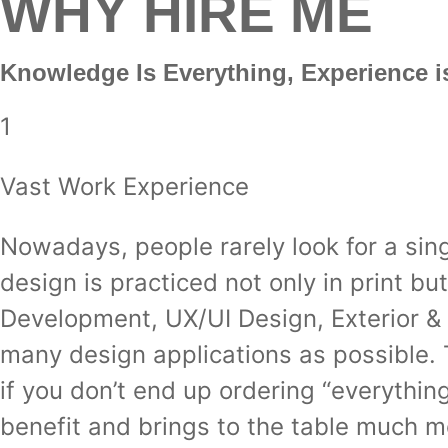
WHY HIRE ME
Knowledge Is Everything,
Experience i
1
Vast Work Experience
Nowadays, people rarely look for a sing
design is practiced not only in print b
Development, UX/UI Design, Exterior & I
many design applications as possible. 
if you don’t end up ordering “everythi
benefit and brings to the table much 