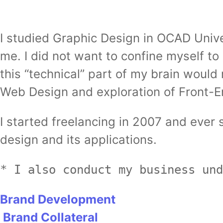
I studied Graphic Design in OCAD Unive
me. I did not want to confine myself to
this “technical” part of my brain woul
Web Design and exploration of Front-
I started freelancing in 2007 and eve
design and its applications.
* I also conduct my business und
Brand Development
Brand Collateral