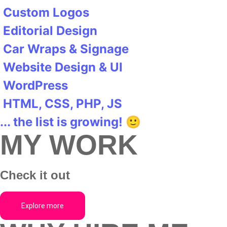
Custom Logos
Editorial Design
Car Wraps & Signage
Website Design & UI
WordPress
HTML, CSS, PHP, JS
... the list is growing! 🙂
MY WORK
Check it out
Explore more