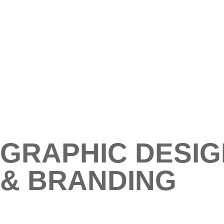
GRAPHIC DESIG
& BRANDING