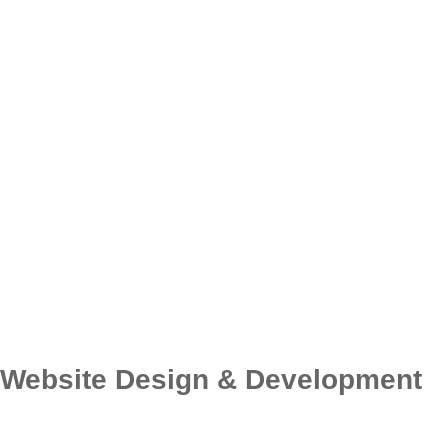
Website Design & Development