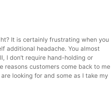
ht? It is certainly frustrating when you
elf additional headache. You almost
l, I don’t require hand-holding or
 the reasons customers come back to me
u are looking for and some as I take my