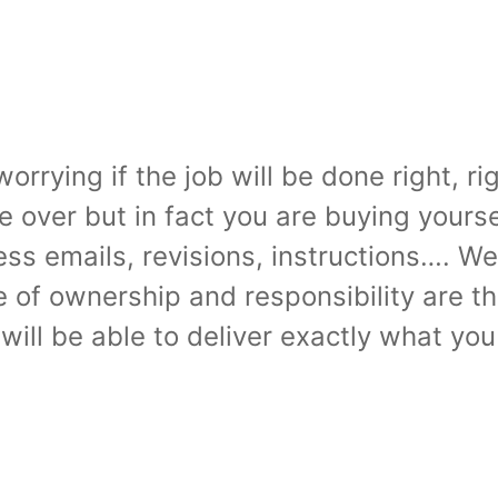
rrying if the job will be done right, rig
e over but in fact you are buying yours
ss emails, revisions, instructions…. Wel
se of ownership and responsibility are
 will be able to deliver exactly what yo