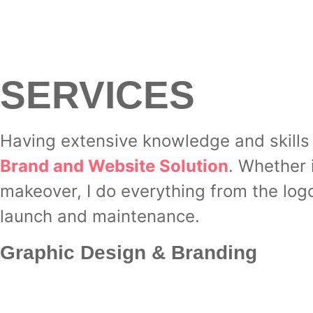
SERVICES
Having extensive knowledge and skills 
Brand and Website Solution
. Whether 
makeover, I do everything from the log
launch and maintenance.
Graphic Design & Branding