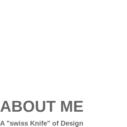
ABOUT ME
A "swiss Knife" of Design