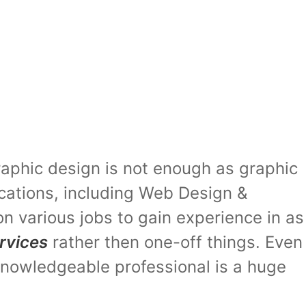
graphic design is not enough as graphic
ications, including Web Design &
on various jobs to gain experience in as
rvices
rather then one-off things. Even
 knowledgeable professional is a huge