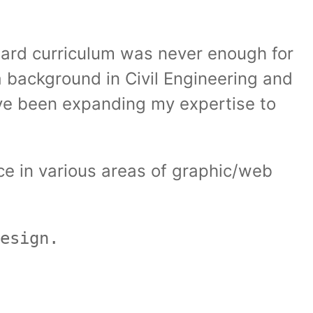
dard curriculum was never enough for
a background in Civil Engineering and
have been expanding my expertise to
ce in various areas of graphic/web
esign.