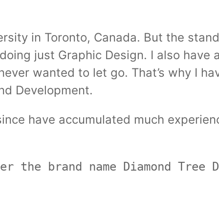
rsity in Toronto, Canada. But the stan
 doing just Graphic Design. I also have 
d never wanted to let go. That’s why I 
End Development.
r since have accumulated much experien
er the brand name Diamond Tree D