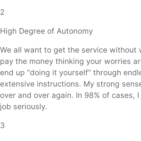
2
High Degree of Autonomy
We all want to get the service without wo
pay the money thinking your worries ar
end up “doing it yourself” through endle
extensive instructions. My strong sen
over and over again. In 98% of cases, I
job seriously.
3