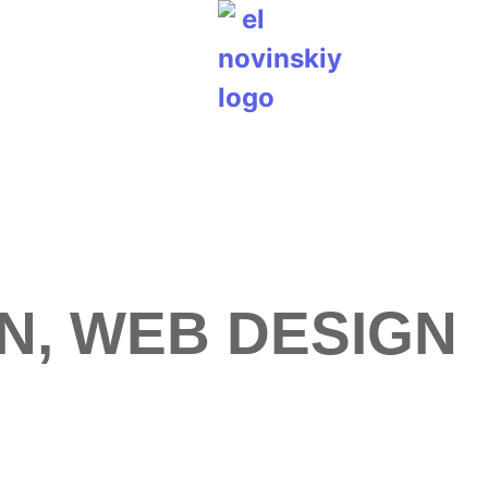
N, WEB DESIGN